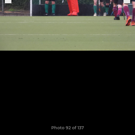
Photo 92 of 137