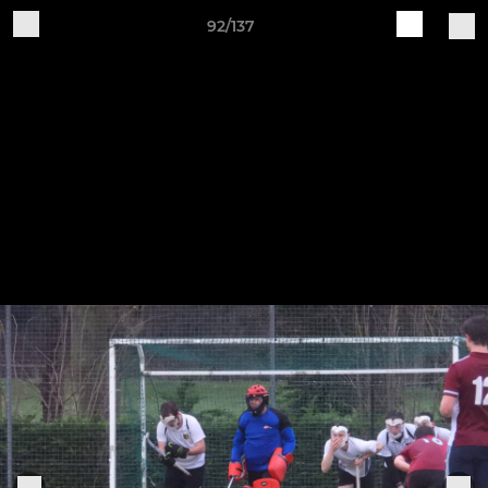
92/137