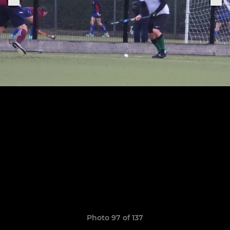
Photo 97 of 137