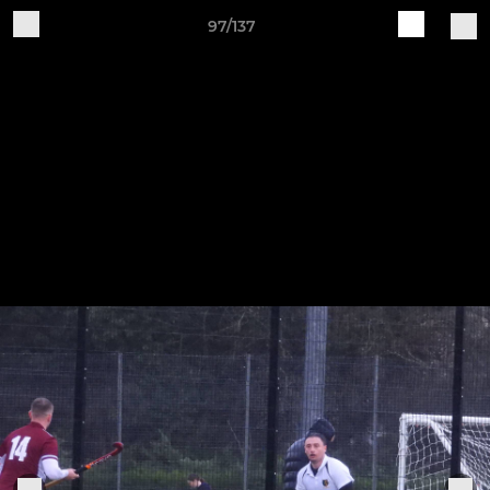
97/137