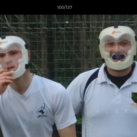
100/137