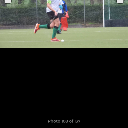
Photo 108 of 137