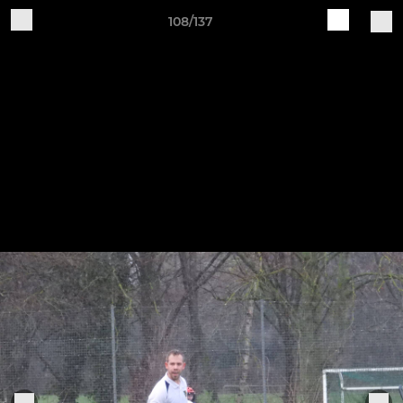
108/137