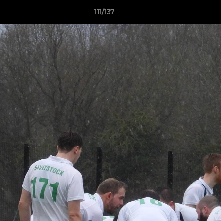
111/137