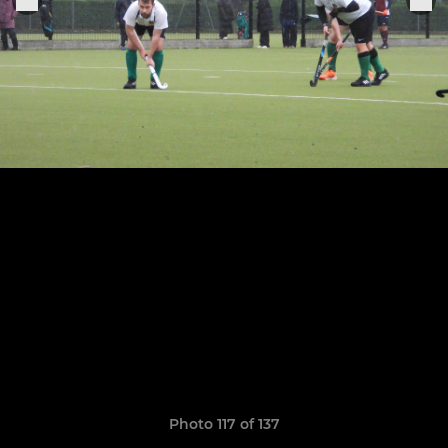
Photo 117 of 137