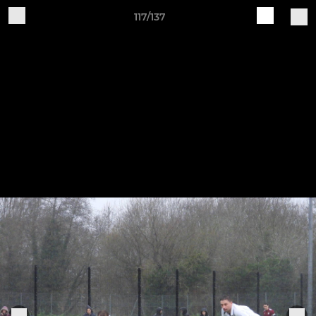
117/137