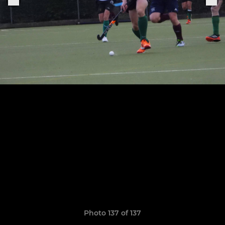
Photo 137 of 137