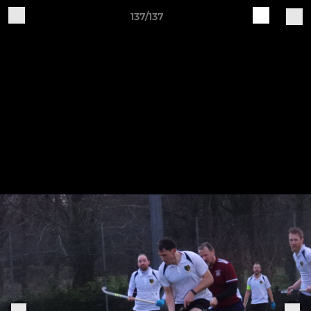
137/137