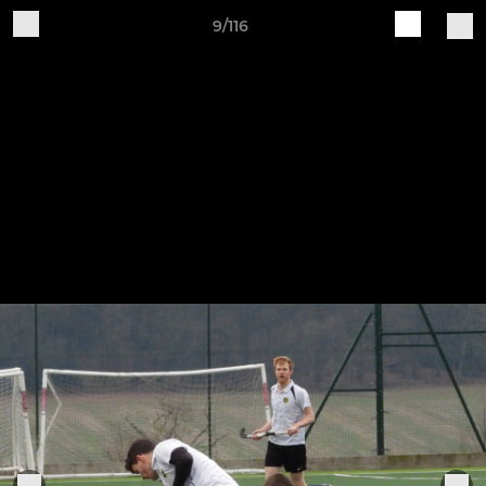
9/116