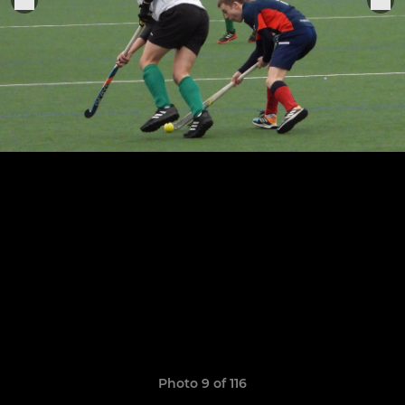
Photo 9 of 116