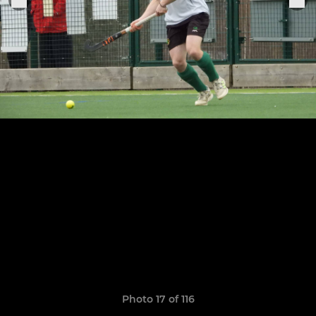
Photo 17 of 116