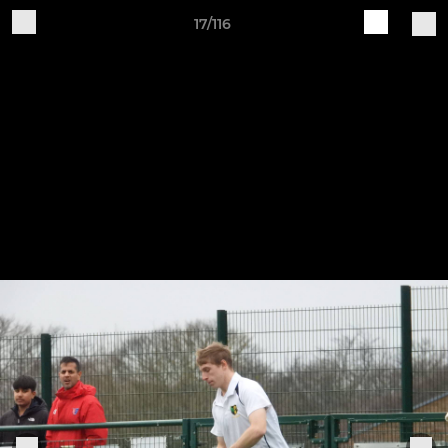
17/116