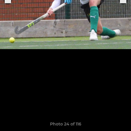
Photo 24 of 116