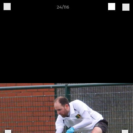
24/116