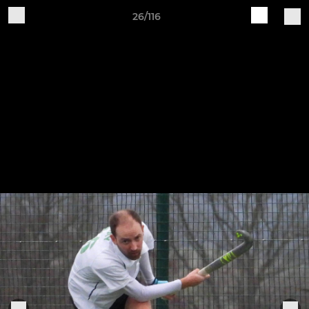
26/116