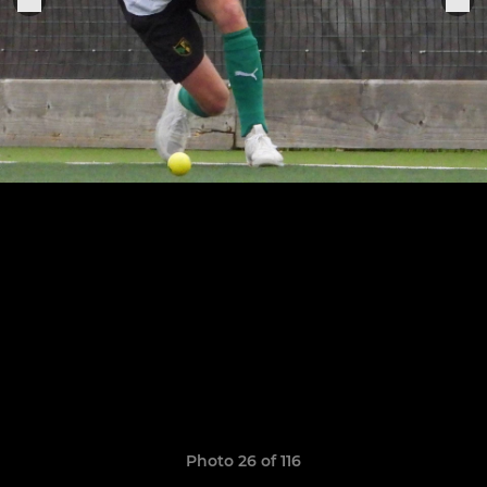
Photo 26 of 116