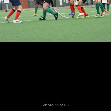
Photo 33 of 116