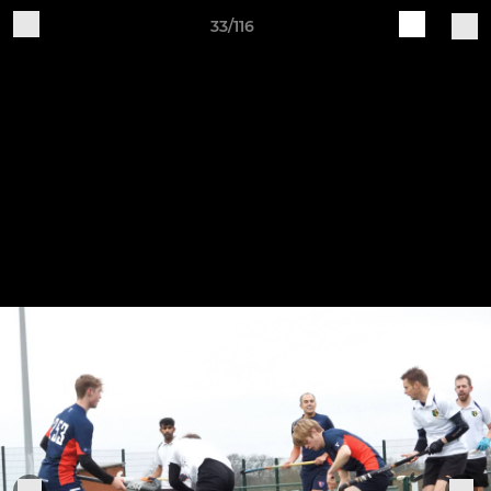
33/116