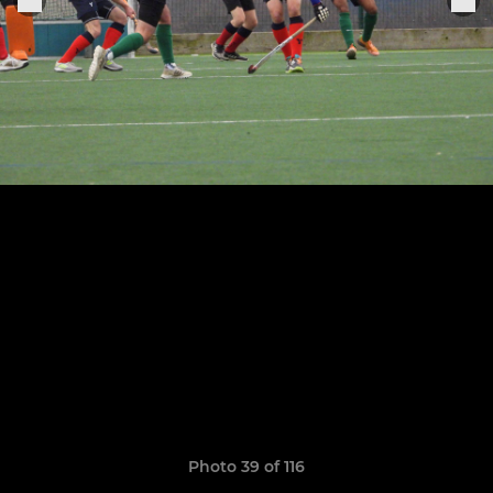
Photo 39 of 116