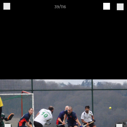
39/116