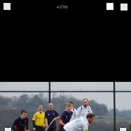
41/116