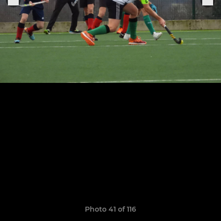
Photo 41 of 116