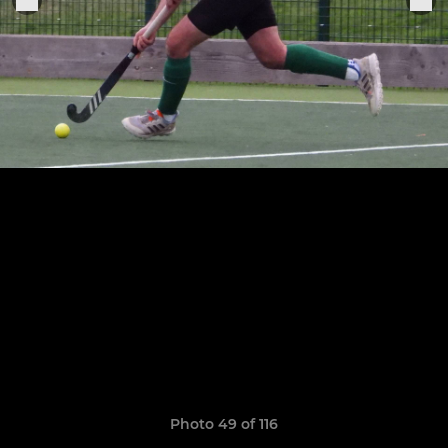
Photo 49 of 116