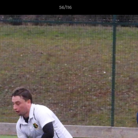
56/116