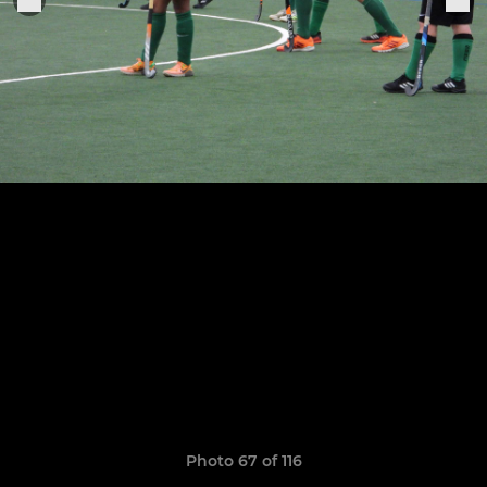
Photo 67 of 116