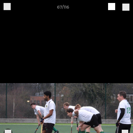
67/116