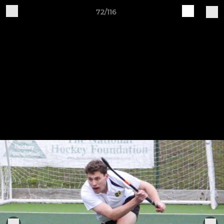
72/116