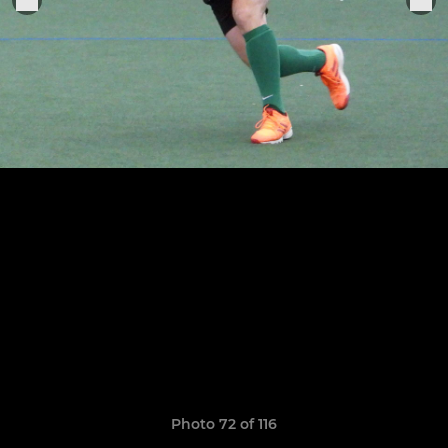
Photo 72 of 116