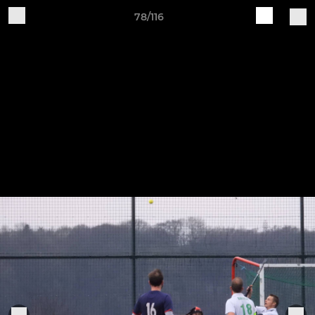
78/116