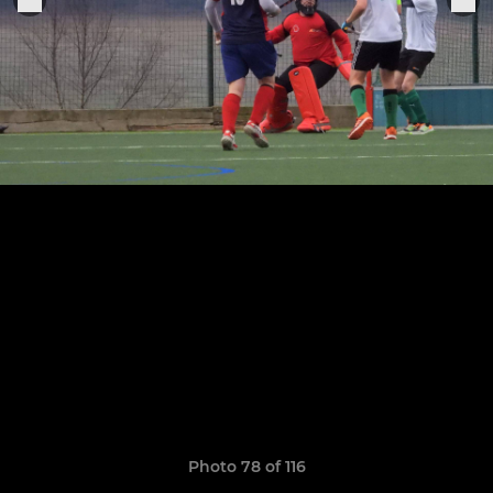
Photo 78 of 116