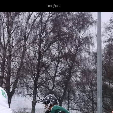
100/116