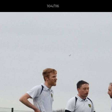
104/116