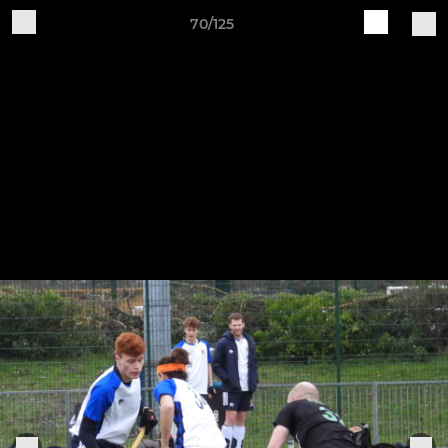
70/125