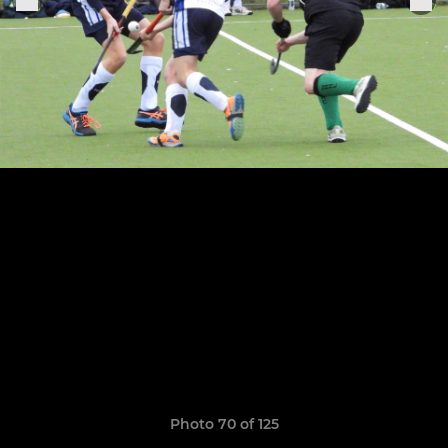
Photo 70 of 125