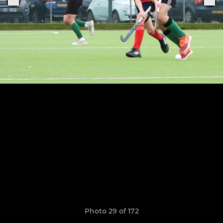
Photo 29 of 172