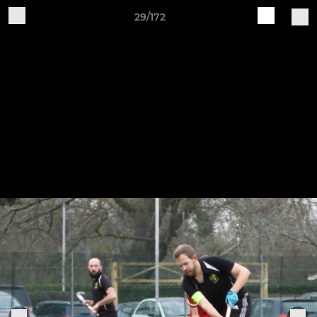
29/172