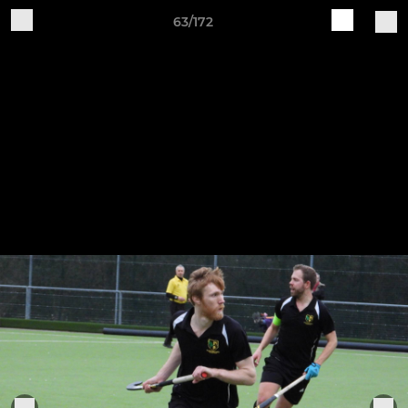
63/172