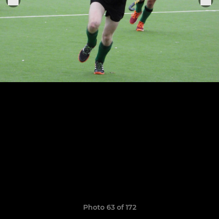
Photo 63 of 172