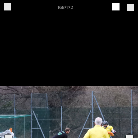
168/172