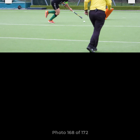
Photo 168 of 172