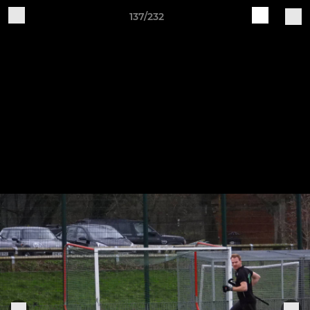
137/232