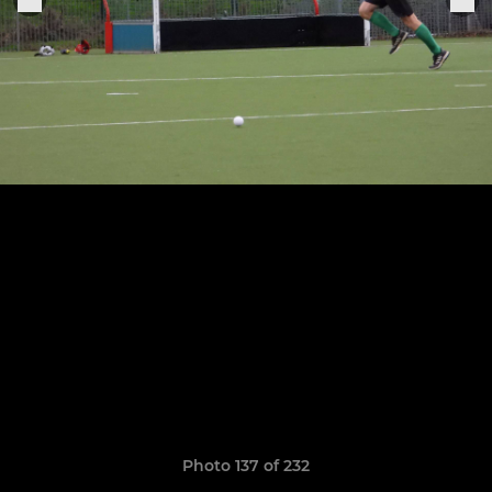
Photo 137 of 232