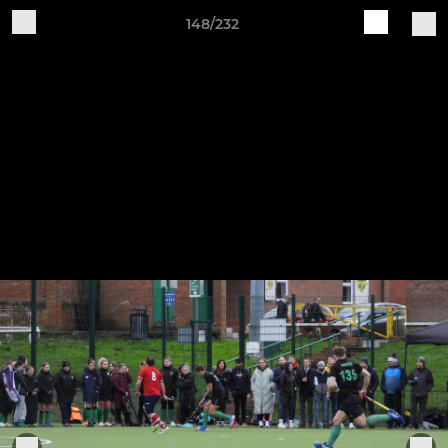
148/232