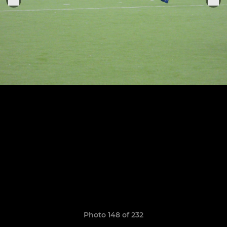
Photo 148 of 232