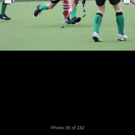
Photo 35 of 232