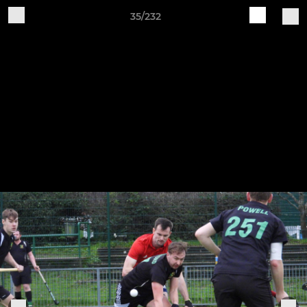
35/232