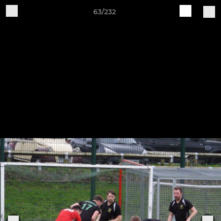
63/232