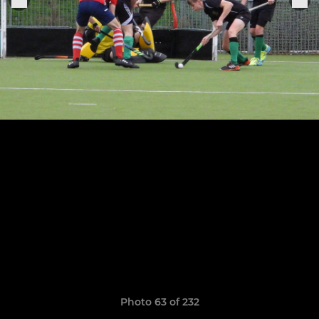
Photo 63 of 232