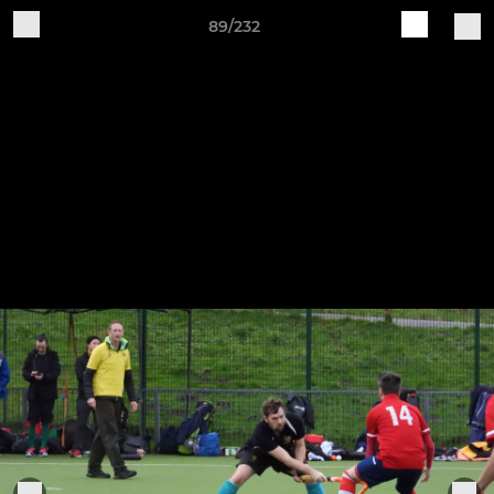
89/232