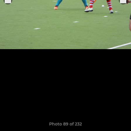
Photo 89 of 232