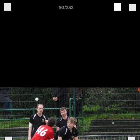
93/232