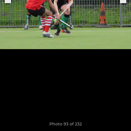
Photo 93 of 232