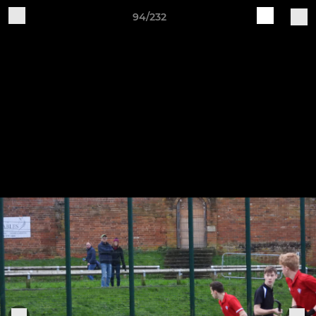
94/232