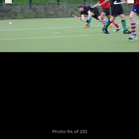
Photo 94 of 232