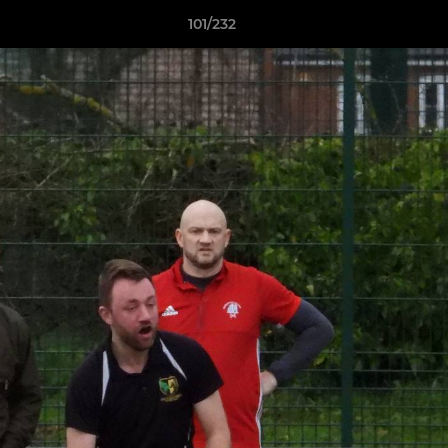
101/232