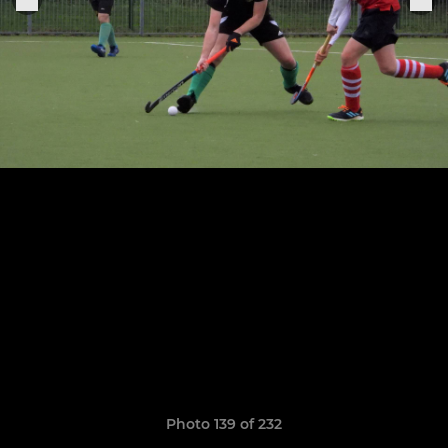
Photo 139 of 232