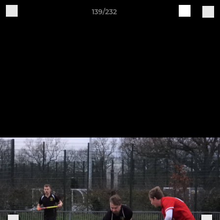
139/232