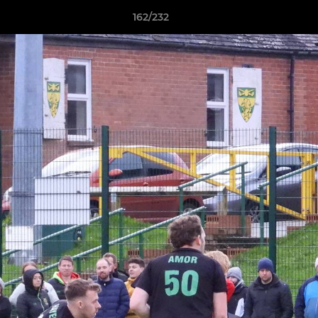
162/232