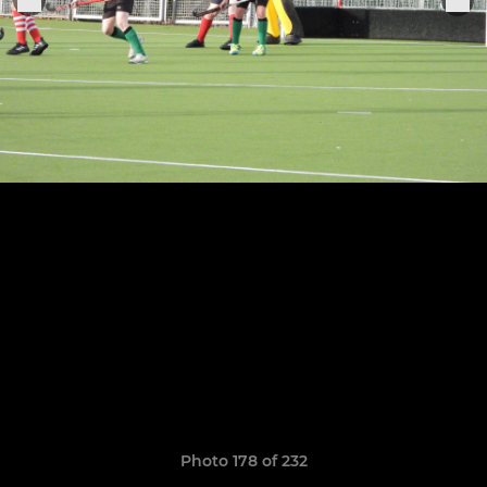
Photo 178 of 232