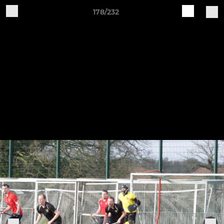
178/232