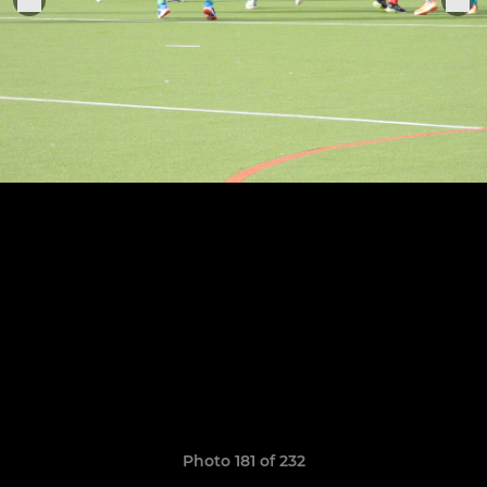
Photo 181 of 232