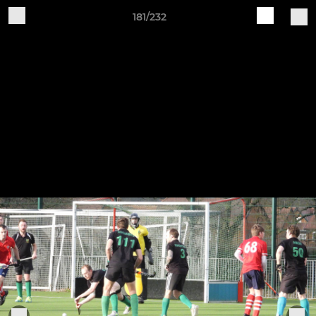
181/232