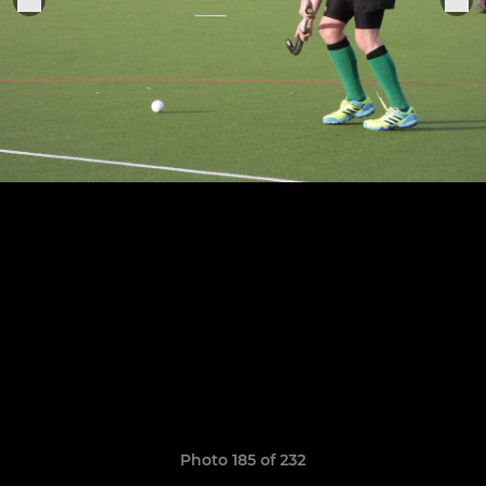
Photo 185 of 232