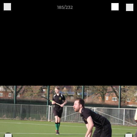
185/232