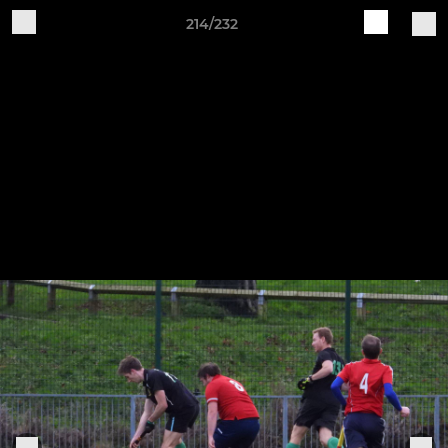
214/232