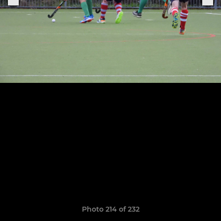
Photo 214 of 232