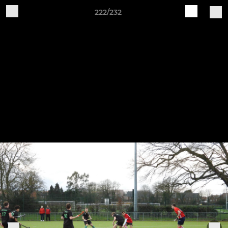
222/232