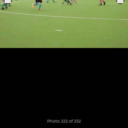
Photo 222 of 232