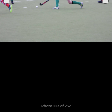
Photo 223 of 232