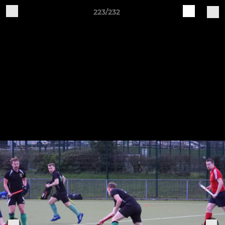
223/232