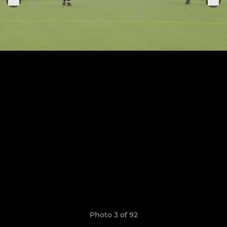
Photo 3 of 92