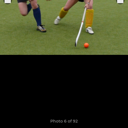
Photo 6 of 92