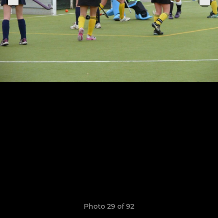
Photo 29 of 92