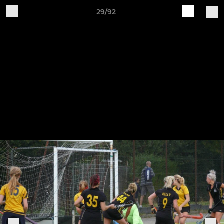
29/92