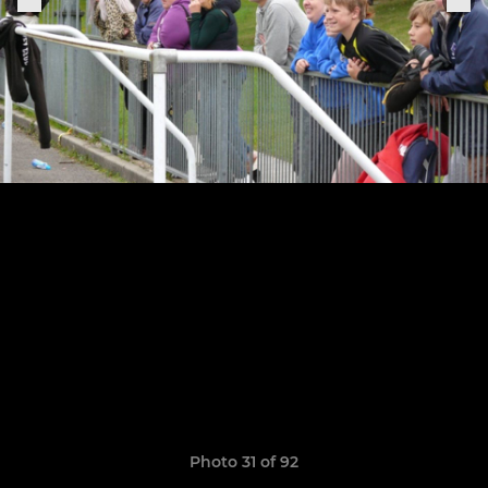
Photo 31 of 92