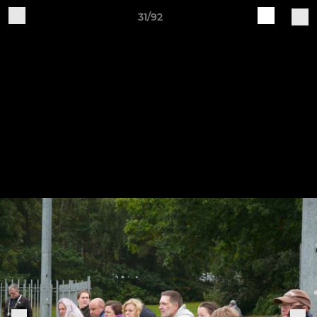
31/92