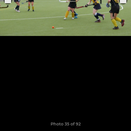
Photo 35 of 92