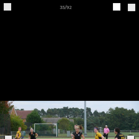
35/92