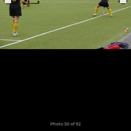
Photo 50 of 92