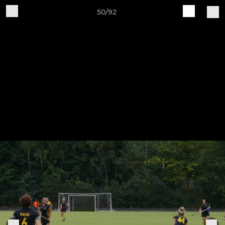
50/92