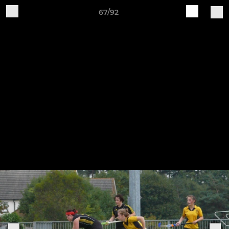
67/92