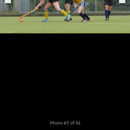
Photo 67 of 92