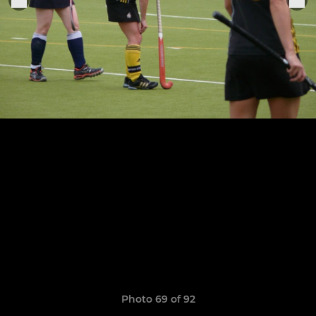
Photo 69 of 92