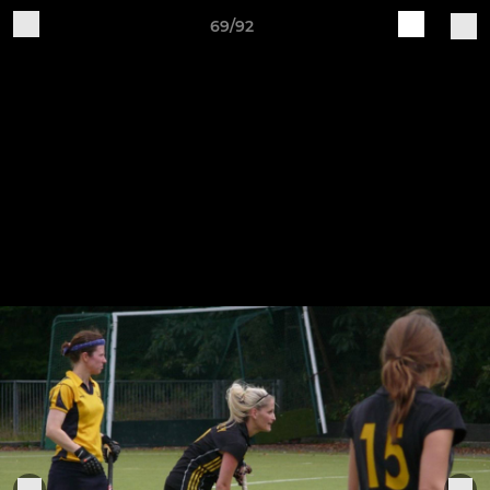
69/92