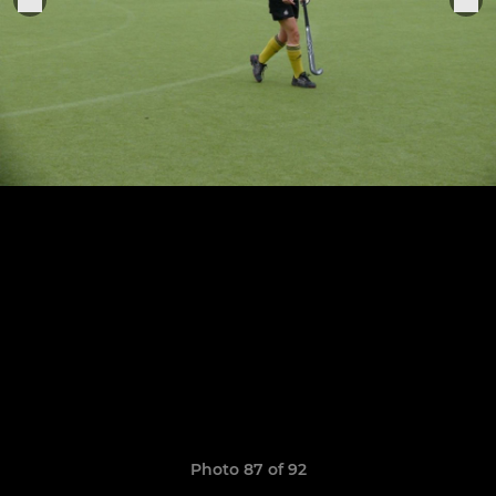
Photo 87 of 92