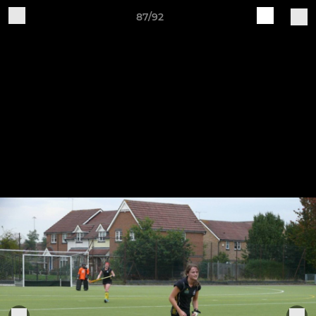
87/92